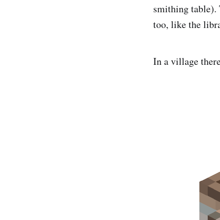
smithing table).
too, like the libr
In a village ther