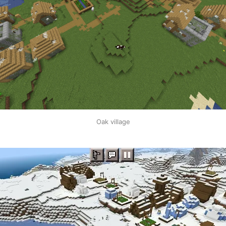
Oak village