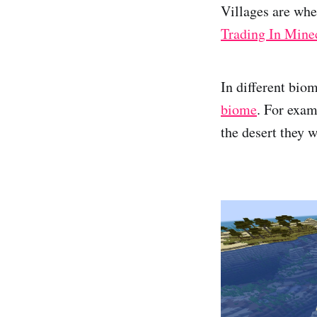
Villages are whe
Trading In Mine
In different bio
biome
. For exam
the desert they 