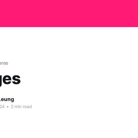
ures
ges
Leung
24
•
2 min read