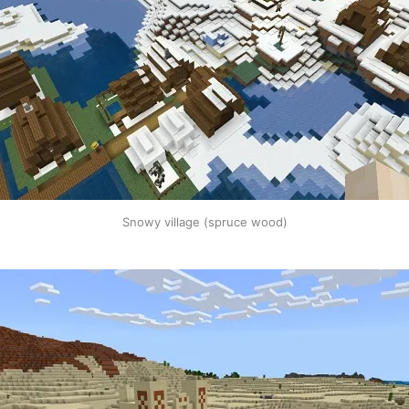
Snowy village (spruce wood)