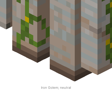
Iron Golem; neutral