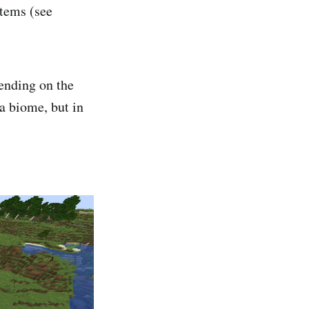
items (see
pending on the
a biome, but in