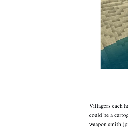
Villagers each ha
could be a carto
weapon smith (pr