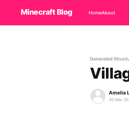
Minecraft Blog
Home
About
Generated Struct
Villa
Amelia 
30 Mar 20