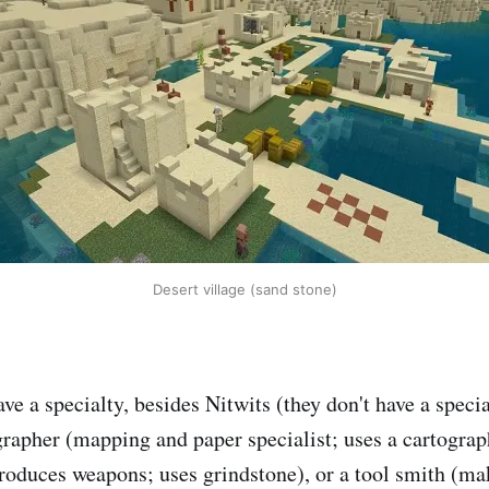
Desert village (sand stone)
ve a specialty, besides Nitwits (they don't have a speci
grapher (mapping and paper specialist; uses a cartograp
oduces weapons; uses grindstone), or a tool smith (mak