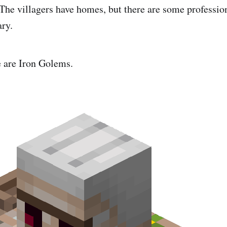
 The villagers have homes, but there are some professio
ary.
e are Iron Golems.