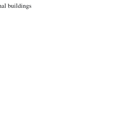
nal buildings