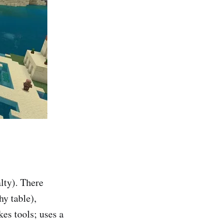
alty). There
hy table),
es tools; uses a