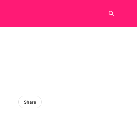
Share