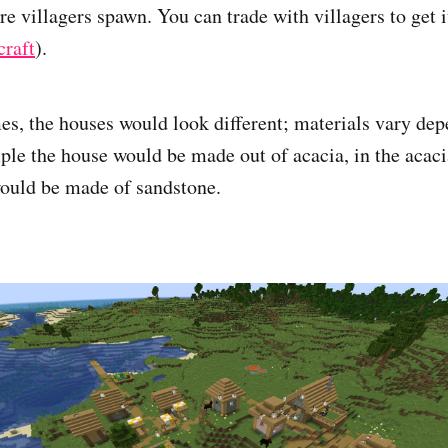
re villagers spawn. You can trade with villagers to get 
craft
).
mes, the houses would look different; materials vary de
ple the house would be made out of acacia, in the acaci
would be made of sandstone.