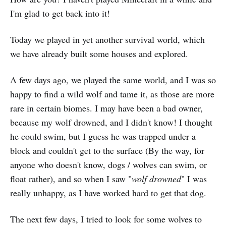
I'm glad to get back into it!
Today we played in yet another survival world, which
we have already built some houses and explored.
A few days ago, we played the same world, and I was so
happy to find a wild wolf and tame it, as those are more
rare in certain biomes. I may have been a bad owner,
because my wolf drowned, and I didn't know! I thought
he could swim, but I guess he was trapped under a
block and couldn't get to the surface (By the way, for
anyone who doesn't know, dogs / wolves can swim, or
float rather), and so when I saw "
wolf drowned
" I was
really unhappy, as I have worked hard to get that dog.
The next few days, I tried to look for some wolves to