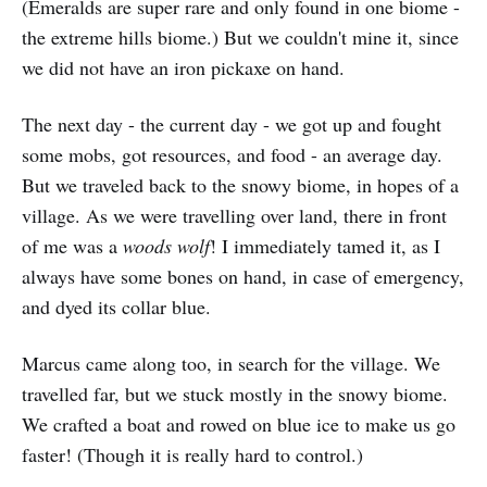
(Emeralds are super rare and only found in one biome -
the extreme hills biome.) But we couldn't mine it, since
we did not have an iron pickaxe on hand.
The next day - the current day - we got up and fought
some mobs, got resources, and food - an average day.
But we traveled back to the snowy biome, in hopes of a
village. As we were travelling over land, there in front
of me was a
woods wolf
! I immediately tamed it, as I
always have some bones on hand, in case of emergency,
and dyed its collar blue.
Marcus came along too, in search for the village. We
travelled far, but we stuck mostly in the snowy biome.
We crafted a boat and rowed on blue ice to make us go
faster! (Though it is really hard to control.)