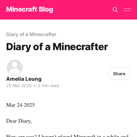
Minecraft Blog
Diary of a Minecrafter
Diary of a Minecrafter
Share
Amelia Leung
25 Mar 2025
•
2 min read
Mar 24 2025
Dear Diary,
How are you? I haven't played Minecraft in a while and