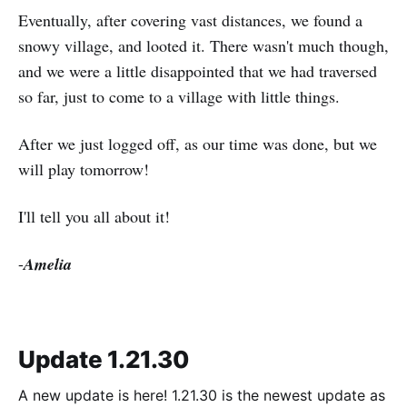
Eventually, after covering vast distances, we found a
snowy village, and looted it. There wasn't much though,
and we were a little disappointed that we had traversed
so far, just to come to a village with little things.
After we just logged off, as our time was done, but we
will play tomorrow!
I'll tell you all about it!
-
Amelia
Update 1.21.30
A new update is here! 1.21.30 is the newest update as