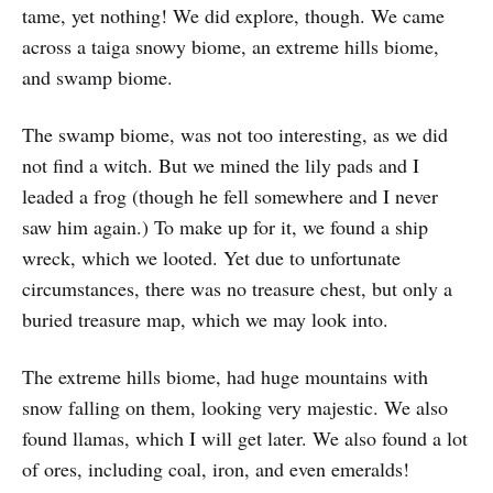
tame, yet nothing! We did explore, though. We came
across a taiga snowy biome, an extreme hills biome,
and swamp biome.
The swamp biome, was not too interesting, as we did
not find a witch. But we mined the lily pads and I
leaded a frog (though he fell somewhere and I never
saw him again.) To make up for it, we found a ship
wreck, which we looted. Yet due to unfortunate
circumstances, there was no treasure chest, but only a
buried treasure map, which we may look into.
The extreme hills biome, had huge mountains with
snow falling on them, looking very majestic. We also
found llamas, which I will get later. We also found a lot
of ores, including coal, iron, and even emeralds!