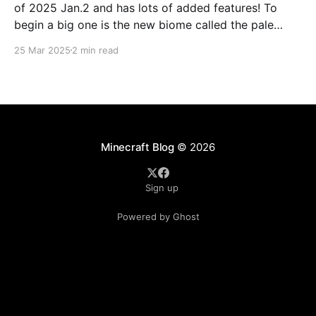
of 2025 Jan.2 and has lots of added features! To
begin a big one is the new biome called the pale
forest. The most noticeable thing in the biome is the
25 Mar 2025
2 min read
new trees called pale oak.
Minecraft Blog
© 2026
Sign up
Powered by Ghost