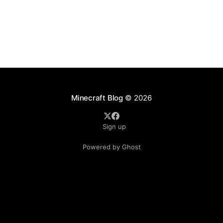
Minecraft Blog
© 2026
Sign up
Powered by Ghost