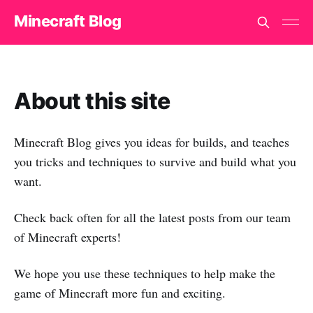
Minecraft Blog
About this site
Minecraft Blog gives you ideas for builds, and teaches
you tricks and techniques to survive and build what you
want.
Check back often for all the latest posts from our team
of Minecraft experts!
We hope you use these techniques to help make the
game of Minecraft more fun and exciting.