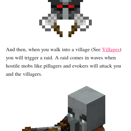
And then, when you walk into a village (See
Villages
)
you will trigger a raid. A raid comes in waves when
hostile mobs like pillagers and evokers will attack you
and the villagers.