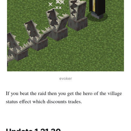
evoker
If you beat the raid then you get the hero of the village
status effect which discounts trades.