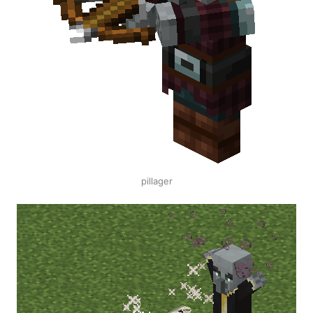
pillager