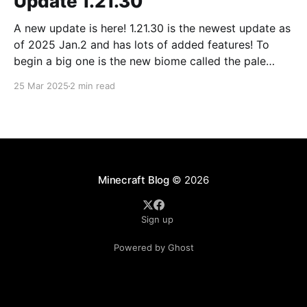
Update 1.21.30
A new update is here! 1.21.30 is the newest update as
of 2025 Jan.2 and has lots of added features! To
begin a big one is the new biome called the pale
forest. The most noticeable thing in the biome is the
25 Mar 2025
2 min read
new trees called pale oak.
Minecraft Blog
© 2026
Sign up
Powered by Ghost