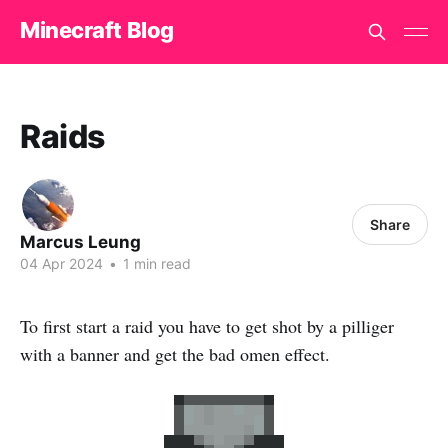
Minecraft Blog
Raids
Share
Marcus Leung
04 Apr 2024
•
1 min read
To first start a raid you have to get shot by a pilliger
with a banner and get the bad omen effect.