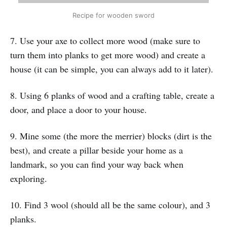
Recipe for wooden sword
7. Use your axe to collect more wood (make sure to
turn them into planks to get more wood) and create a
house (it can be simple, you can always add to it later).
8. Using 6 planks of wood and a crafting table, create a
door, and place a door to your house.
9. Mine some (the more the merrier) blocks (dirt is the
best), and create a pillar beside your home as a
landmark, so you can find your way back when
exploring.
10. Find 3 wool (should all be the same colour), and 3
planks.