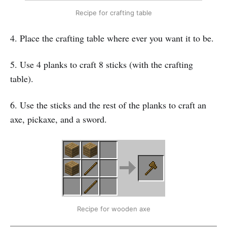
Recipe for crafting table
4. Place the crafting table where ever you want it to be.
5. Use 4 planks to craft 8 sticks (with the crafting
table).
6. Use the sticks and the rest of the planks to craft an
axe, pickaxe, and a sword.
Recipe for wooden axe