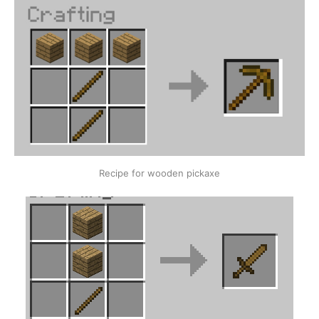
Recipe for wooden pickaxe