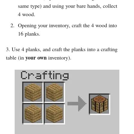
same type) and using your bare hands, collect
4 wood.
Opening your inventory, craft the 4 wood into
16 planks.
3. Use 4 planks, and craft the planks into a crafting
your own
table (in
inventory).