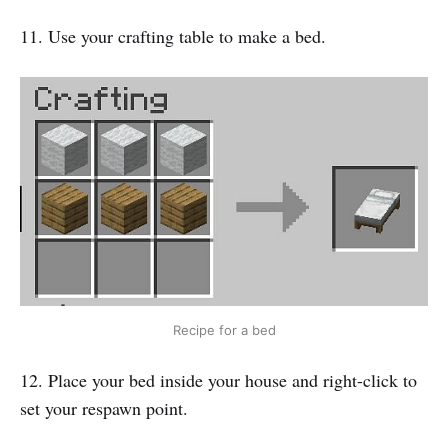
11. Use your crafting table to make a bed.
Recipe for a bed
12. Place your bed inside your house and right-click to
set your respawn point.