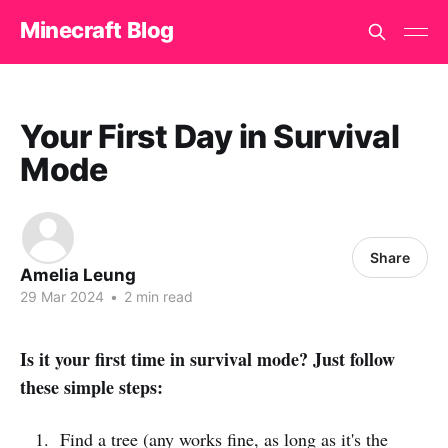
Minecraft Blog
Your First Day in Survival
Mode
Share
Amelia Leung
29 Mar 2024
•
2 min read
Is it your first time in survival mode? Just follow
these simple steps:
Find a tree (any works fine, as long as it's the