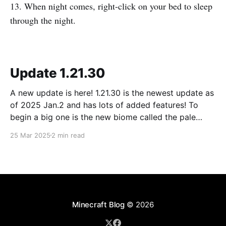
13. When night comes, right-click on your bed to sleep
through the night.
Update 1.21.30
A new update is here! 1.21.30 is the newest update as
of 2025 Jan.2 and has lots of added features! To
begin a big one is the new biome called the pale
forest. The most noticeable thing in the biome is the
25 Mar 2025
2 min read
new trees called pale oak.
Minecraft Blog
© 2026