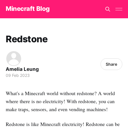
Minecraft Blog
Redstone
Share
Amelia Leung
09 Feb 2023
What's a Minecraft world without redstone? A world
where there is no electricity! With redstone, you can
make traps, sensors, and even vending machines!
Redstone is like Minecraft electricity! Redstone can be