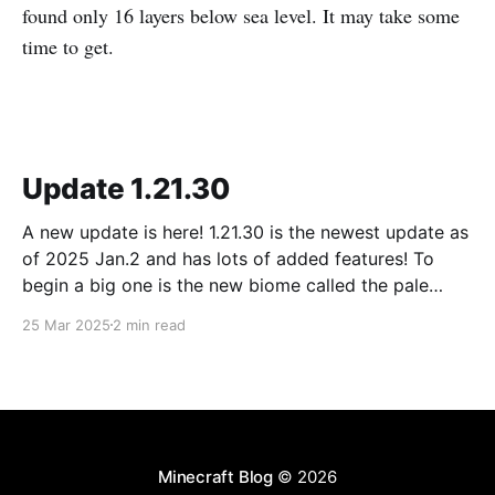
found only 16 layers below sea level. It may take some
time to get.
Update 1.21.30
A new update is here! 1.21.30 is the newest update as
of 2025 Jan.2 and has lots of added features! To
begin a big one is the new biome called the pale
forest. The most noticeable thing in the biome is the
25 Mar 2025
2 min read
new trees called pale oak.
Minecraft Blog
© 2026