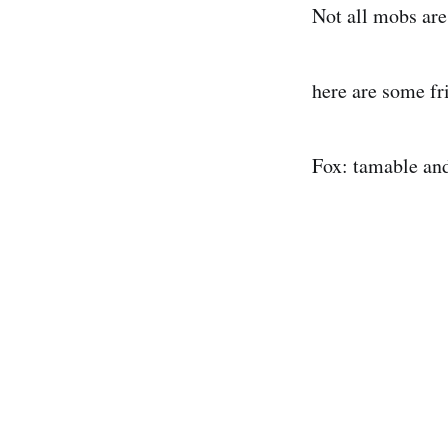
Not all mobs are
here are some fr
Fox: tamable and