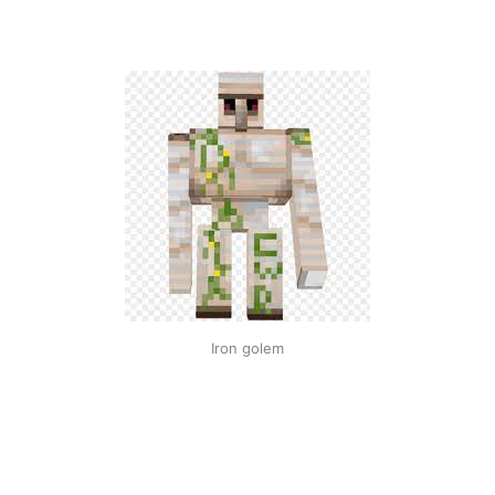
Iron golem