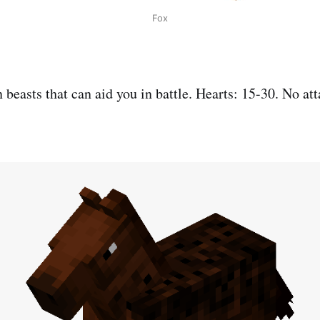
Fox
n beasts that can aid you in battle. Hearts: 15-30. No att