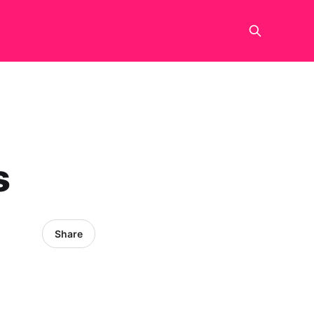
s
Share