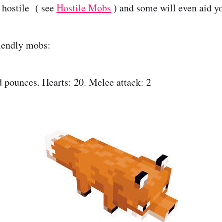
 hostile ( see
Hostile Mobs
) and some will even aid yo
iendly mobs:
 pounces. Hearts: 20. Melee attack: 2