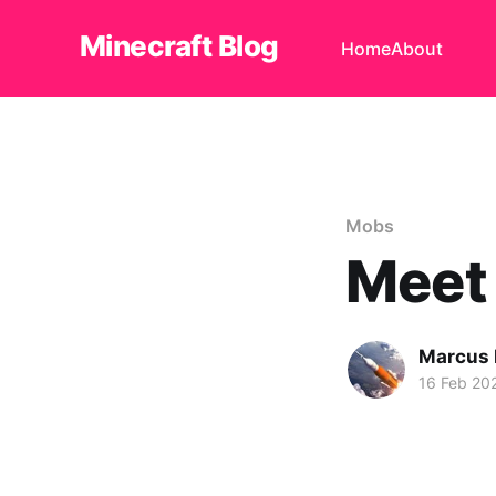
Minecraft Blog
Home
About
Mobs
Meet 
Marcus
16 Feb 20