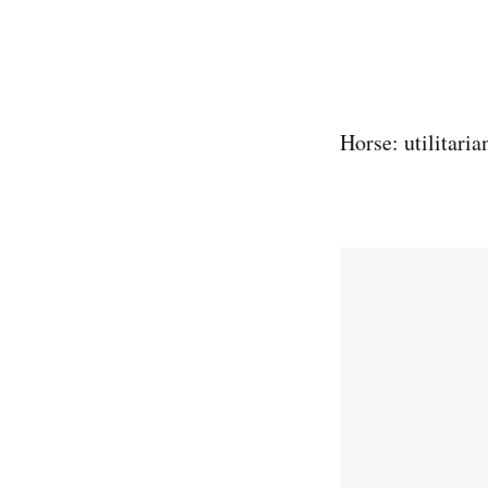
Horse: utilitaria