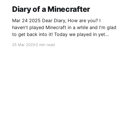
Diary of a Minecrafter
Mar 24 2025 Dear Diary, How are you? I
haven't played Minecraft in a while and I'm glad
to get back into it! Today we played in yet
another survival world, which we have already
25 Mar 2025
2 min read
built some houses and explored. A few days
ago, we played
Sign up