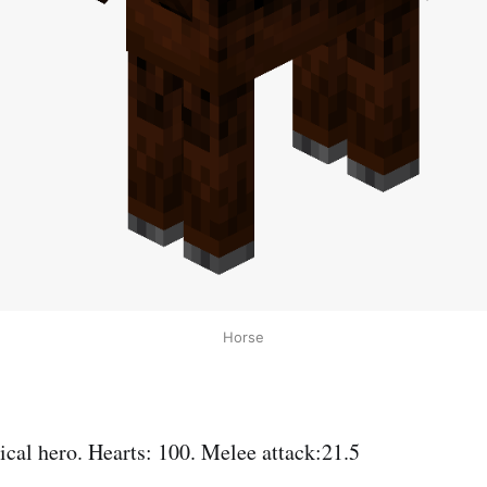
Horse
cal hero. Hearts: 100. Melee attack:21.5