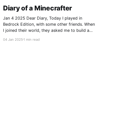
Diary of a Minecrafter
Jan 4 2025 Dear Diary, Today I played in
Bedrock Edition, with some other friends. When
I joined their world, they asked me to build a
tree house and I gladly accepted. I mean, who
04 Jan 2025
1 min read
wouldn't want another house? I started on my
house right away, with blue
Powered by Ghost