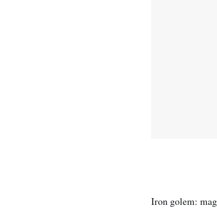
Iron golem: magi