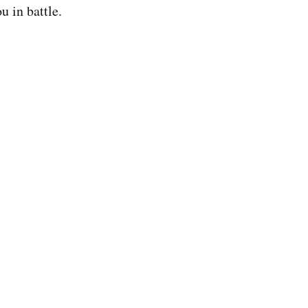
u in battle.