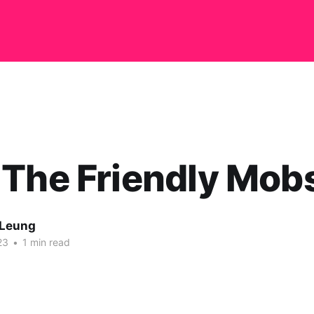
The Friendly Mob
 Leung
23
•
1 min read