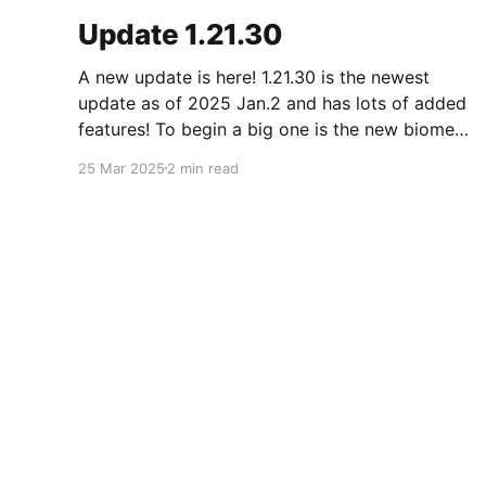
Update 1.21.30
A new update is here! 1.21.30 is the newest
update as of 2025 Jan.2 and has lots of added
features! To begin a big one is the new biome
called the pale forest. The most noticeable
25 Mar 2025
2 min read
thing in the biome is the new trees called pale
oak.
Minecraft Blog
© 2026