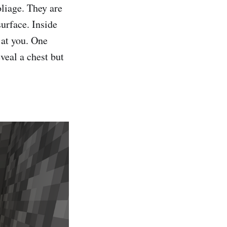
oliage. They are
urface. Inside
s at you. One
eveal a chest but