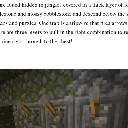
re found hidden in jungles covered in a thick layer of f
estone and mossy cobblestone and descend below the s
raps and puzzles. One trap is a tripwire that fires arrow
ere are three levers to pull in the right combination to r
t mine right through to the chest!