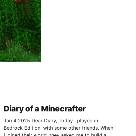
Diary of a Minecrafter
Jan 4 2025 Dear Diary, Today I played in
Bedrock Edition, with some other friends. When
I joined their world, they asked me to build a