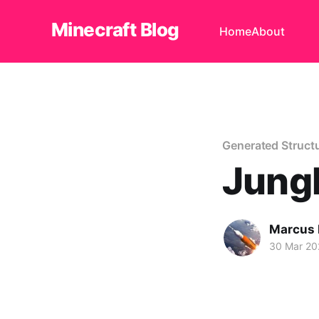
Minecraft Blog
Home
About
Generated Struct
Jung
Marcus
30 Mar 20