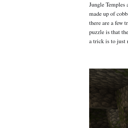
Jungle Temples a
made up of cobbl
there are a few t
puzzle is that th
a trick is to jus