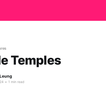
ures
le Temples
 Leung
24
•
1 min read