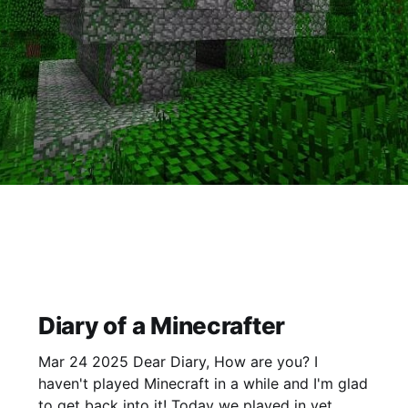
Diary of a Minecrafter
Mar 24 2025 Dear Diary, How are you? I
haven't played Minecraft in a while and I'm glad
to get back into it! Today we played in yet