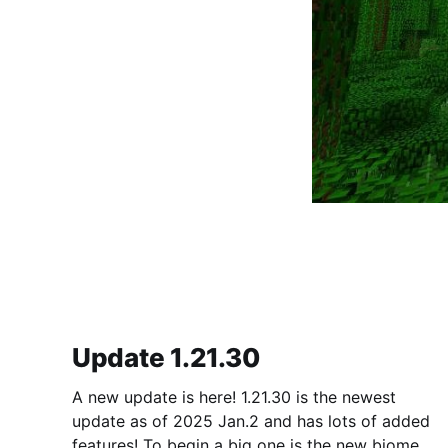
Update 1.21.30
A new update is here! 1.21.30 is the newest
update as of 2025 Jan.2 and has lots of added
features! To begin a big one is the new biome