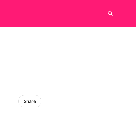
Share