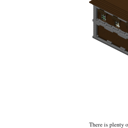
There is plenty o