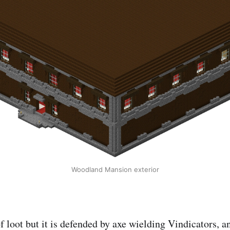
Woodland Mansion exterior
f loot but it is defended by axe wielding Vindicators, a