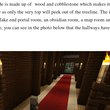
de is made up of wood and cobblestone which makes it 
 as only the very top will peek out of the treeline. The
fake end portal room, an obsidian room, a map room an
e, you can see in the photo below that the hallways have