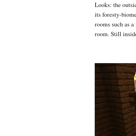
Looks: the outsi
its foresty-biome
rooms such as a 
room. Still insid