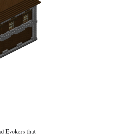
nd Evokers that