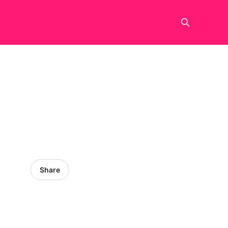
Share