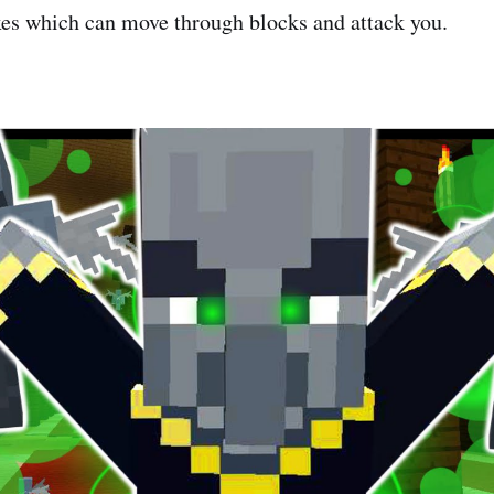
s which can move through blocks and attack you.