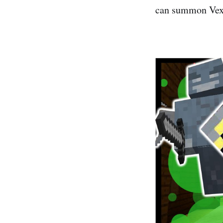
can summon Vexe