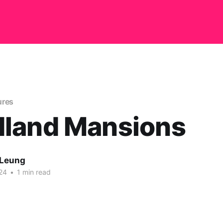
ures
land Mansions
 Leung
24
•
1 min read