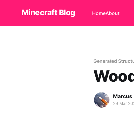
Minecraft Blog
Home
About
Generated Struct
Wood
Marcus
29 Mar 20