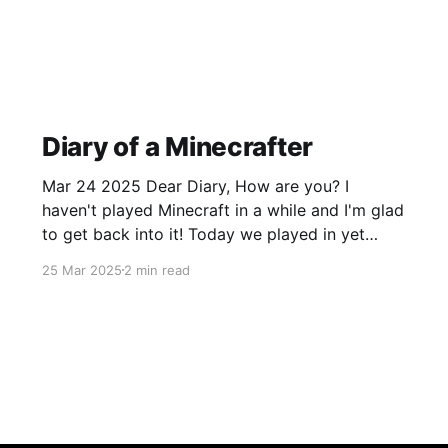
Diary of a Minecrafter
Mar 24 2025 Dear Diary, How are you? I
haven't played Minecraft in a while and I'm glad
to get back into it! Today we played in yet
another survival world, which we have already
25 Mar 2025
2 min read
built some houses and explored. A few days
ago, we played