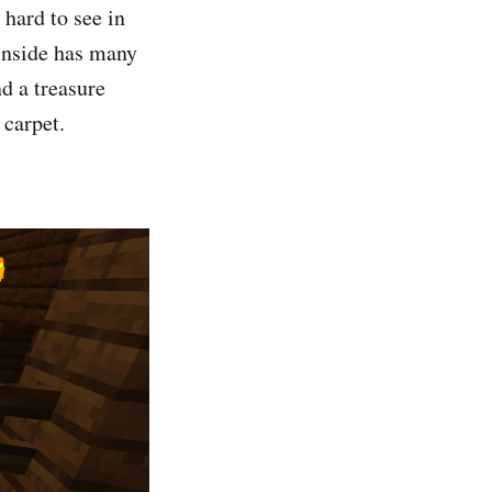
hard to see in
 inside has many
d a treasure
 carpet.