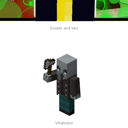
Evoker and Vex
Vindicator