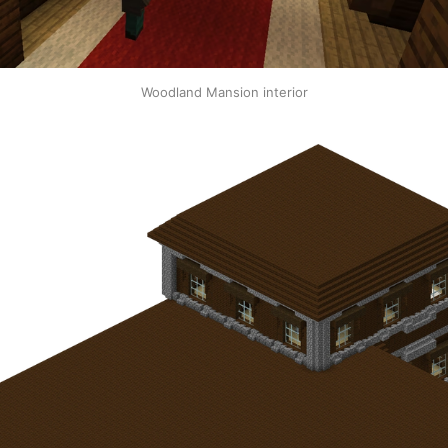
Woodland Mansion interior