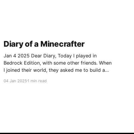
Diary of a Minecrafter
Jan 4 2025 Dear Diary, Today I played in
Bedrock Edition, with some other friends. When
I joined their world, they asked me to build a
tree house and I gladly accepted. I mean, who
04 Jan 2025
1 min read
wouldn't want another house? I started on my
house right away, with blue