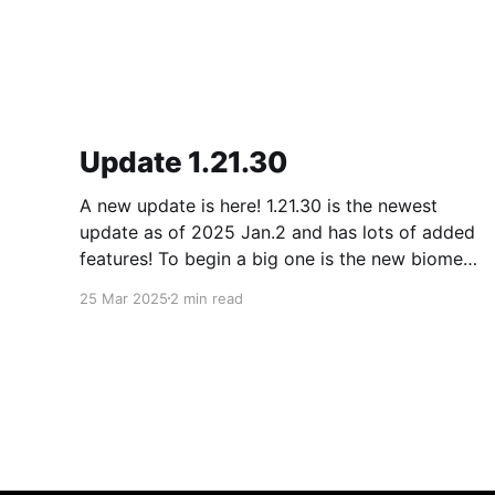
Update 1.21.30
A new update is here! 1.21.30 is the newest
update as of 2025 Jan.2 and has lots of added
features! To begin a big one is the new biome
called the pale forest. The most noticeable
25 Mar 2025
2 min read
thing in the biome is the new trees called pale
oak.