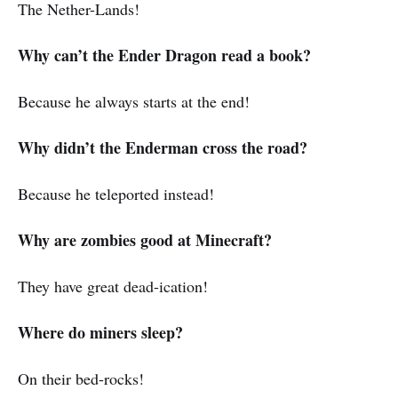
The Nether-Lands!
Why can’t the Ender Dragon read a book?
Because he always starts at the end!
Why didn’t the Enderman cross the road?
Because he teleported instead!
Why are zombies good at Minecraft?
They have great dead-ication!
Where do miners sleep?
On their bed-rocks!