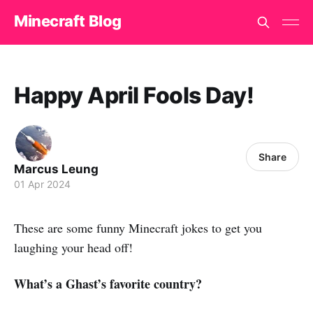
Minecraft Blog
Happy April Fools Day!
Share
Marcus Leung
01 Apr 2024
These are some funny Minecraft jokes to get you
laughing your head off!
What’s a Ghast’s favorite country?