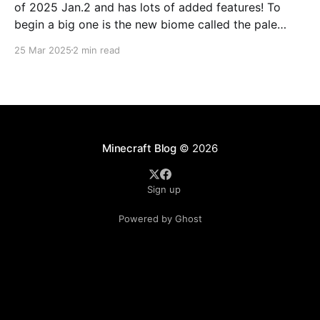
of 2025 Jan.2 and has lots of added features! To
begin a big one is the new biome called the pale
forest. The most noticeable thing in the biome is the
25 Mar 2025
2 min read
new trees called pale oak.
Minecraft Blog
© 2026
Sign up
Powered by Ghost