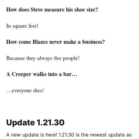
How does Steve measure his shoe size?
In square feet!
How come Blazes never make a business?
Because they always fire people!
A Creeper walks into a bar…
…everyone dies!
Update 1.21.30
A new update is here! 1.21.30 is the newest update as