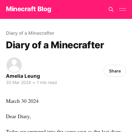
Minecraft Blog
Diary of a Minecrafter
Diary of a Minecrafter
Share
Amelia Leung
30 Mar 2024
•
1 min read
March 30 2024
Dear Diary,
Today we ventured into the same cave as the last diary