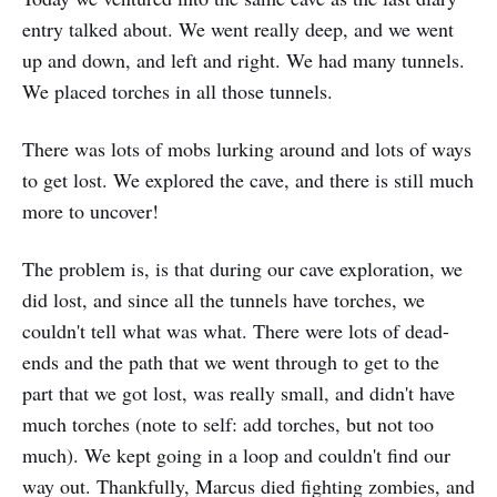
entry talked about. We went really deep, and we went
up and down, and left and right. We had many tunnels.
We placed torches in all those tunnels.
There was lots of mobs lurking around and lots of ways
to get lost. We explored the cave, and there is still much
more to uncover!
The problem is, is that during our cave exploration, we
did lost, and since all the tunnels have torches, we
couldn't tell what was what. There were lots of dead-
ends and the path that we went through to get to the
part that we got lost, was really small, and didn't have
much torches (note to self: add torches, but not too
much). We kept going in a loop and couldn't find our
way out. Thankfully, Marcus died fighting zombies, and