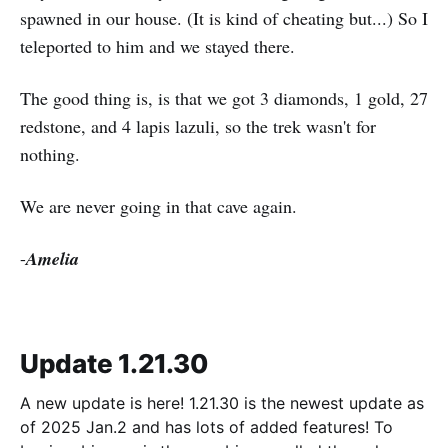
spawned in our house. (It is kind of cheating but...) So I
teleported to him and we stayed there.
The good thing is, is that we got 3 diamonds, 1 gold, 27
redstone, and 4 lapis lazuli, so the trek wasn't for
nothing.
We are never going in that cave again.
-
Amelia
Update 1.21.30
A new update is here! 1.21.30 is the newest update as
of 2025 Jan.2 and has lots of added features! To